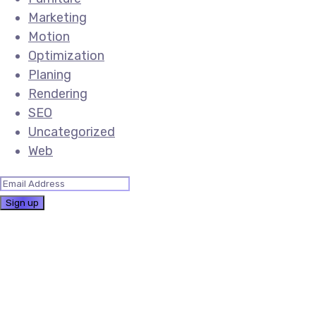
Marketing
Motion
Optimization
Planing
Rendering
SEO
Uncategorized
Web