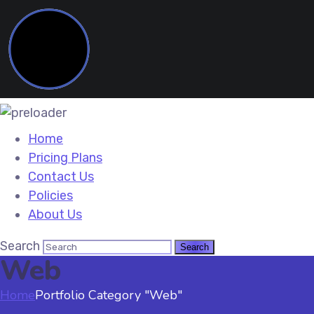
Home
Pricing Plans
Contact Us
Policies
About Us
Search
Web
Home
Portfolio Category "Web"