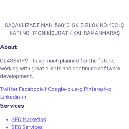
SAÇAKLIZADE MAH. 56010. SK. 3.BLOK NO: 10C İÇ
KAPI NO: 17 ONİKİŞUBAT / KAHRAMANMARAŞ
About
CLASSVIPVT have much planned for the future,
working with great clients and continued software
development.
Twitter
Facebook-f
Google-plus-g
Pinterest-p
Linkedin-in
Services
SEO Marketing
SEO Services