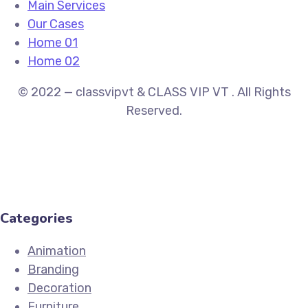
Main Services
Our Cases
Home 01
Home 02
© 2022 — classvipvt & CLASS VIP VT . All Rights
Reserved.
Categories
Animation
Branding
Decoration
Furniture