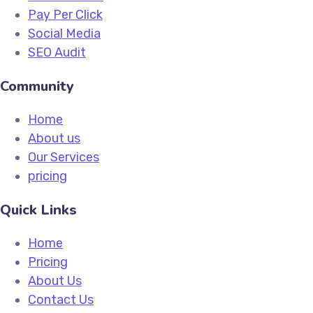
Pay Per Click
Social Media
SEO Audit
Community
Home
About us
Our Services
pricing
Quick Links
Home
Pricing
About Us
Contact Us