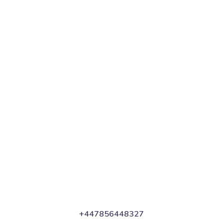
In Your Thoughts
Branding
SEO
Web
+447856448327