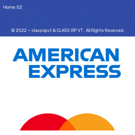
Home 02
© 2022 — classvipvt & CLASS VIP VT . All Rights Reserved.