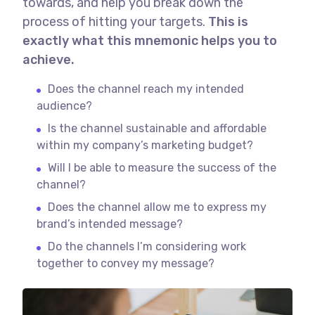
towards, and help you break down the
process of hitting your targets.
This is
exactly what this mnemonic helps you to
achieve.
Does the channel reach my intended
audience?
Is the channel sustainable and affordable
within my company’s marketing budget?
Will I be able to measure the success of the
channel?
Does the channel allow me to express my
brand’s intended message?
Do the channels I’m considering work
together to convey my message?