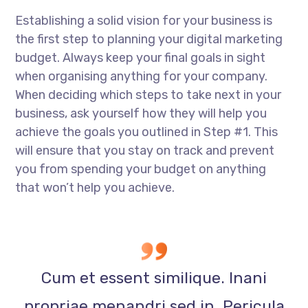
Establishing a solid vision for your business is
the first step to planning your digital marketing
budget. Always keep your final goals in sight
when organising anything for your company.
When deciding which steps to take next in your
business, ask yourself how they will help you
achieve the goals you outlined in Step #1. This
will ensure that you stay on track and prevent
you from spending your budget on anything
that won’t help you achieve.
Cum et essent similique. Inani
propriae menandri sed in. Pericula