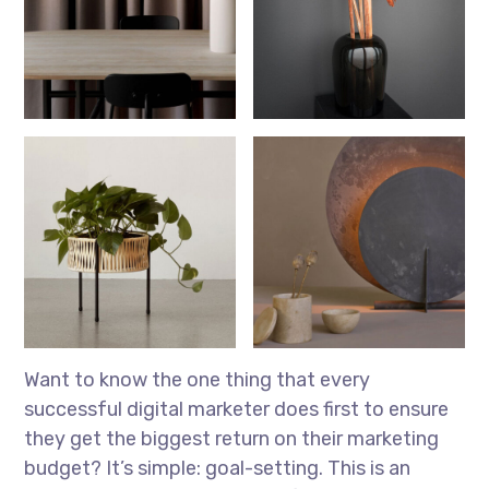
Want to know the one thing that every
successful digital marketer does first to ensure
they get the biggest return on their marketing
budget? It’s simple: goal-setting. This is an