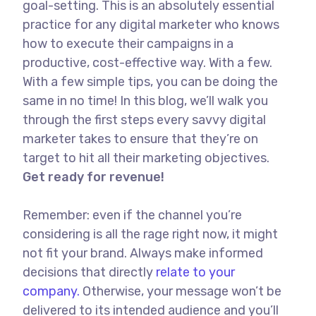
goal-setting. This is an absolutely essential
practice for any digital marketer who knows
how to execute their campaigns in a
productive, cost-effective way. With a few.
With a few simple tips, you can be doing the
same in no time! In this blog, we’ll walk you
through the first steps every savvy digital
marketer takes to ensure that they’re on
target to hit all their marketing objectives.
Get ready for revenue!
Remember: even if the channel you’re
considering is all the rage right now, it might
not fit your brand. Always make informed
decisions that directly
relate to your
company.
Otherwise, your message won’t be
delivered to its intended audience and you’ll