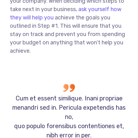
your company. When deciding which steps to
take next in your business,
ask yourself how
they will help you
achieve the goals you
outlined in Step #1. This will ensure that you
stay on track and prevent you from spending
your budget on anything that won’t help you
achieve.
Cum et essent similique. Inani propriae
menandri sed in. Pericula expetendis has
no,
quo populo forensibus contentiones et,
nibh error in per.