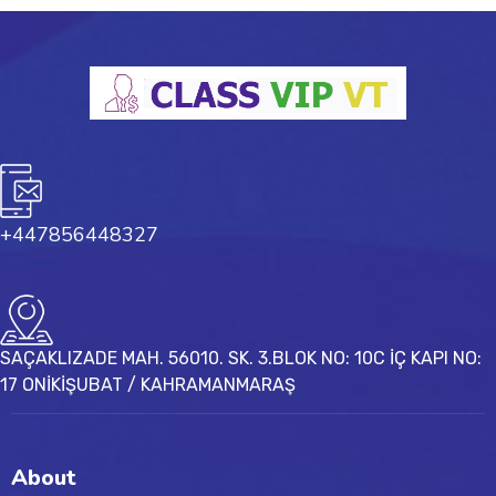
+447856448327
SAÇAKLIZADE MAH. 56010. SK. 3.BLOK NO: 10C İÇ KAPI NO:
17 ONİKİŞUBAT / KAHRAMANMARAŞ
About