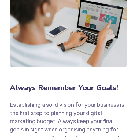
Always Remember Your Goals!
Establishing a solid vision for your business is
the first step to planning your digital
marketing budget. Always keep your final
goals in sight when organising anything for