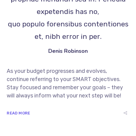
expetendis has no,
quo populo forensibus contentiones
et, nibh error in per.
Denis Robinson
As your budget progresses and evolves,
continue referring to your SMART objectives.
Stay focused and remember your goals – they
will always inform what your next step will be!
READ MORE