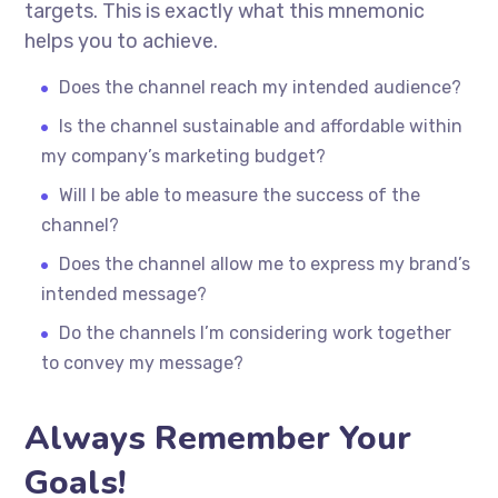
targets. This is exactly what this mnemonic
helps you to achieve.
Does the channel reach my intended audience?
Is the channel sustainable and affordable within
my company’s marketing budget?
Will I be able to measure the success of the
channel?
Does the channel allow me to express my brand’s
intended message?
Do the channels I’m considering work together
to convey my message?
Always Remember Your
Goals!