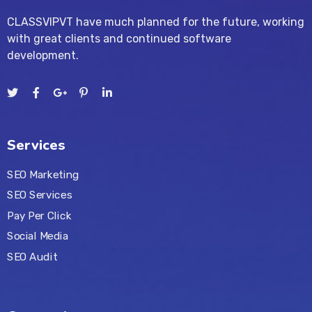
CLASSVIPVT have much planned for the future, working
with great clients and continued software
development.
Services
SEO Marketing
SEO Services
Pay Per Click
Social Media
SEO Audit