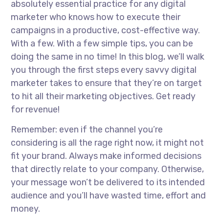
absolutely essential practice for any digital
marketer who knows how to execute their
campaigns in a productive, cost-effective way.
With a few. With a few simple tips, you can be
doing the same in no time! In this blog, we’ll walk
you through the first steps every savvy digital
marketer takes to ensure that they’re on target
to hit all their marketing objectives. Get ready
for revenue!
Remember: even if the channel you’re
considering is all the rage right now, it might not
fit your brand. Always make informed decisions
that directly relate to your company. Otherwise,
your message won’t be delivered to its intended
audience and you’ll have wasted time, effort and
money.