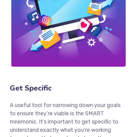
Get Specific
A useful tool for narrowing down your goals
to ensure they’re viable is the SMART
mnemonic. It’s important to get specific to
understand exactly what you’re working