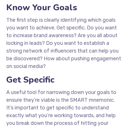
Know Your Goals
The first step is clearly identifying which goals
you want to achieve. Get specific. Do you want
to increase brand awareness? Are you all about
locking in leads? Do you want to establish a
strong network of influencers that can help you
be discovered? How about pushing engagement
on social media?
Get Specific
A useful tool for narrowing down your goals to
ensure they’re viable is the SMART mnemonic.
It’s important to get specific to understand
exactly what you’re working towards, and help
you break down the process of hitting your