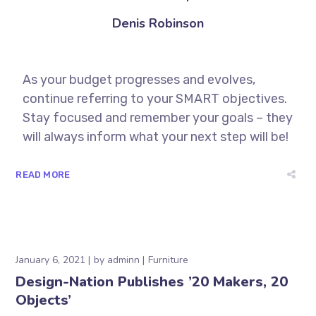
Denis Robinson
As your budget progresses and evolves,
continue referring to your SMART objectives.
Stay focused and remember your goals – they
will always inform what your next step will be!
READ MORE
January 6, 2021
by
adminn
Furniture
Design-Nation Publishes ’20 Makers, 20
Objects’