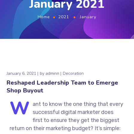
January 2021
Home
2021
January
January 6, 2021
by
adminn
Decoration
Reshaped Leadership Team to Emerge
Shop Buyout
W
ant to know the one thing that every
successful digital marketer does
first to ensure they get the biggest
return on their marketing budget? It’s simple: