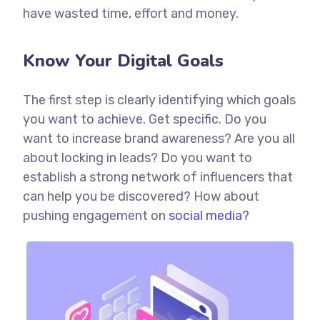
have wasted time, effort and money.
Know Your Digital Goals
The first step is clearly identifying which goals
you want to achieve. Get specific. Do you
want to increase brand awareness? Are you all
about locking in leads? Do you want to
establish a strong network of influencers that
can help you be discovered? How about
pushing engagement on
social media?