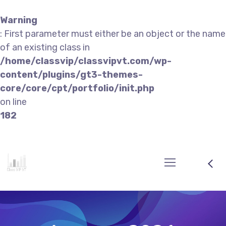
Warning
: First parameter must either be an object or the name
of an existing class in
/home/classvip/classvipvt.com/wp-
content/plugins/gt3-themes-
core/core/cpt/portfolio/init.php
on line
182