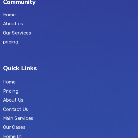
Community
Home
About us
Our Services
pricing
Quick Links
Home
Pricing
About Us
Contact Us
Main Services
Our Cases
Home 01