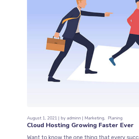
August 1, 2021
by
adminn
Marketing
Planing
Cloud Hosting Growing Faster Ever
Want to know the one thing that every succe