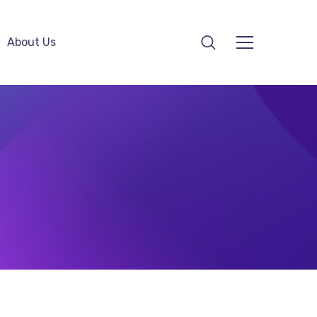
About Us