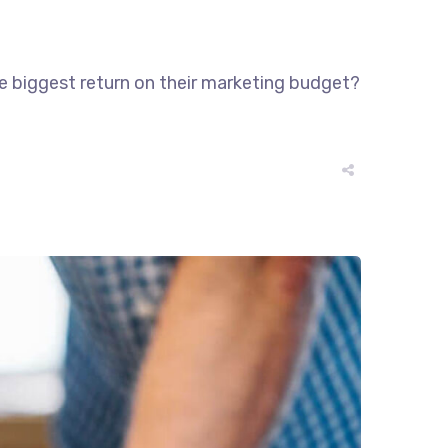
he biggest return on their marketing budget?