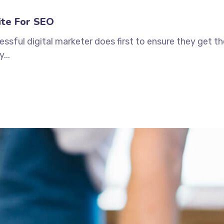
ite For SEO
ssful digital marketer does first to ensure they get t
...