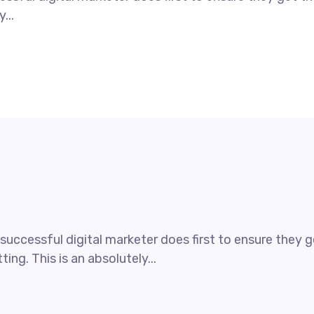
...
uccessful digital marketer does first to ensure they ge
ing. This is an absolutely...