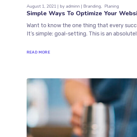
August 1, 2021
by
adminn
Branding
Planing
Simple Ways To Optimize Your Webs
Want to know the one thing that every succe
It’s simple: goal-setting. This is an absolutely
READ MORE