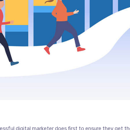
ssful digital marketer does first to ensure they get t