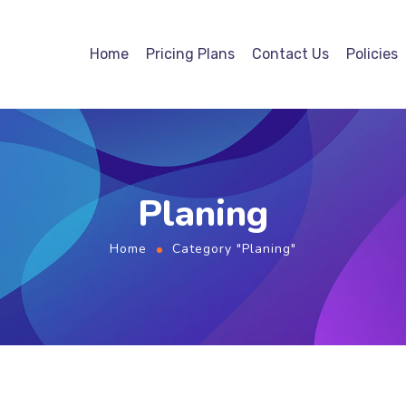
Home
Pricing Plans
Contact Us
Policies
Planing
Home
Category "Planing"