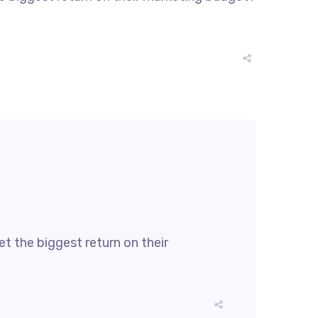
t the biggest return on their