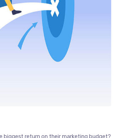
he biggest return on their marketing budget?