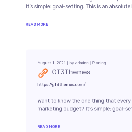
It’s simple: goal-setting. This is an absolutely
READ MORE
August 1, 2021
by
adminn
Planing
GT3Themes
https://gt3themes.com/
Want to know the one thing that every s
marketing budget? It’s simple: goal-sett
READ MORE