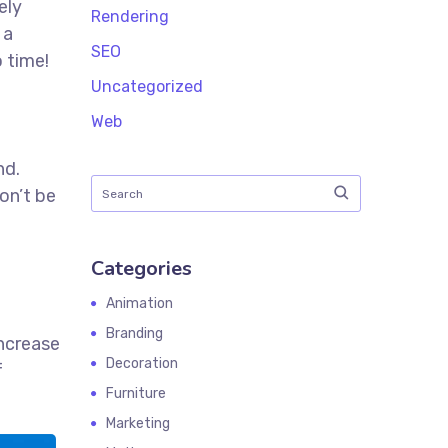
ely
Rendering
 a
SEO
 time!
t
Uncategorized
Web
nd.
on’t be
Categories
Animation
Branding
increase
Decoration
f
Furniture
Marketing