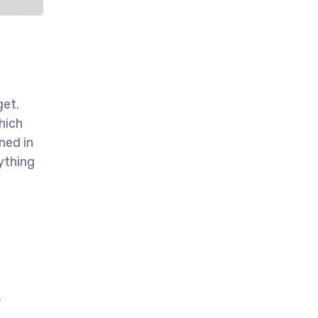
get.
hich
ned in
ything
,