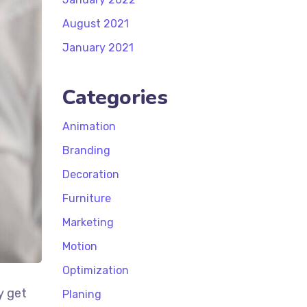
August 2021
January 2021
Categories
Animation
Branding
Decoration
Furniture
Marketing
Motion
Optimization
y get
Planing