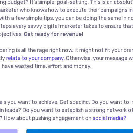
ng budget? It’s simple: goal-setting. This is an absolut
l marketer who knows how to execute their campaigns in
With a few simple tips, you can be doing the same in no
t steps every savvy digital marketer takes to ensure tha
objectives.
Get ready for revenue!
ing is all the rage right now, it might not fit your bra
tly
relate to your company.
Otherwise, your message w
ll have wasted time, effort and money.
goals you want to achieve. Get specific. Do you want to 
in leads? Do you want to establish a strong network o
red? How about pushing engagement on
social media?