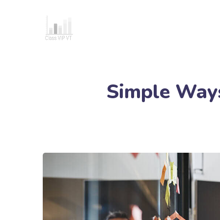
Simple Ways