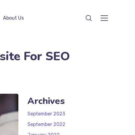
About Us
site For SEO
Archives
September 2023
September 2022
January 2022