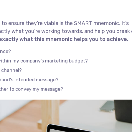
 to ensure they’re viable is the SMART mnemonic. It’s
actly what you’re working towards, and help you brea
 exactly what this mnemonic helps you to achieve.
ence?
 within my company’s marketing budget?
e channel?
brand’s intended message?
ether to convey my message?