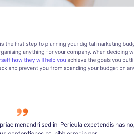
 is the first step to planning your digital marketing bud
 organising anything for your company. When deciding w
rself how they will help you
achieve the goals you outli
 track and prevent you from spending your budget on an
opriae menandri sed in. Pericula expetendis has no
s contentiones et, nibh error in per.