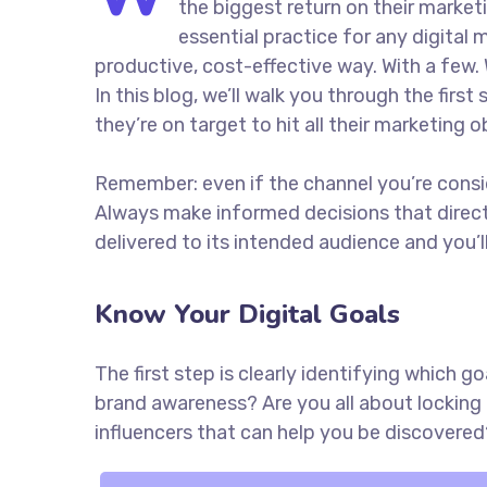
the biggest return on their marketi
essential practice for any digita
productive, cost-effective way. With a few. 
In this blog, we’ll walk you through the firs
they’re on target to hit all their marketing 
Remember: even if the channel you’re consider
Always make informed decisions that direc
delivered to its intended audience and you’
Know Your Digital Goals
The first step is clearly identifying which 
brand awareness? Are you all about locking 
influencers that can help you be discove