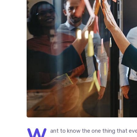
W
ant to know the one thing that eve