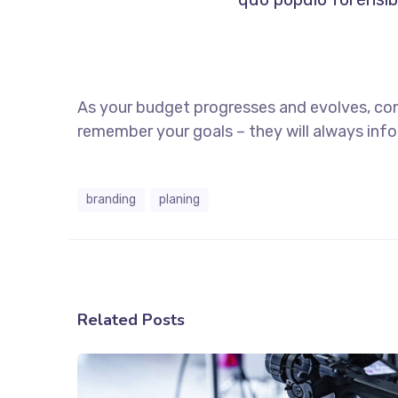
As your budget progresses and evolves, co
remember your goals – they will always info
branding
planing
Related Posts