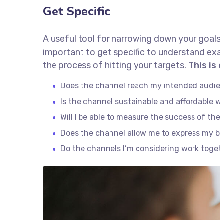
Get Specific
A useful tool for narrowing down your goals
important to get specific to understand ex
the process of hitting your targets.
This is
Does the channel reach my intended audi
Is the channel sustainable and affordable
Will I be able to measure the success of th
Does the channel allow me to express my 
Do the channels I’m considering work tog