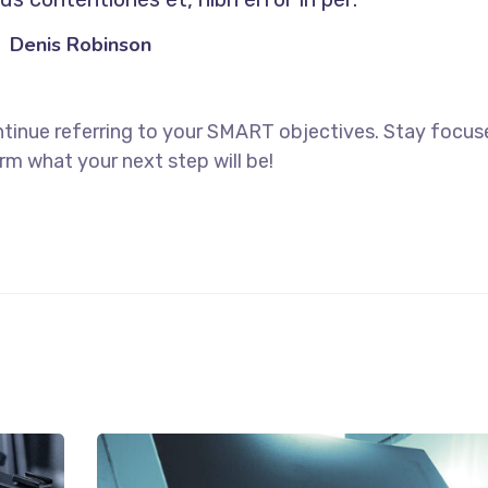
Denis Robinson
ntinue referring to your SMART objectives. Stay focu
rm what your next step will be!