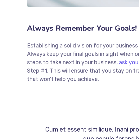
Always Remember Your Goals!
Establishing a solid vision for your business
Always keep your final goals in sight when
steps to take next in your business,
ask you
Step #1. This will ensure that you stay on
that won’t help you achieve.
Cum et essent similique. Inani pr
quo populo forensibu