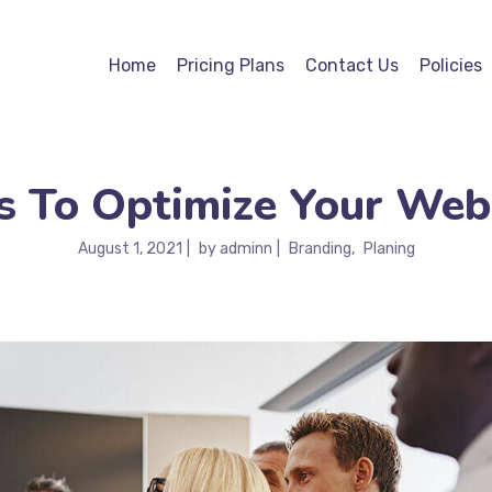
Home
Pricing Plans
Contact Us
Policies
 To Optimize Your Web
August 1, 2021
by
adminn
Branding
Planing