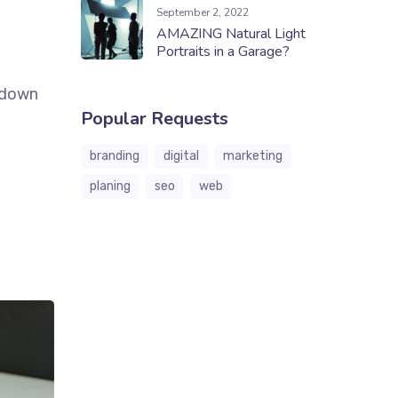
September 2, 2022
AMAZING Natural Light
Portraits in a Garage?
k down
Popular Requests
branding
digital
marketing
planing
seo
web