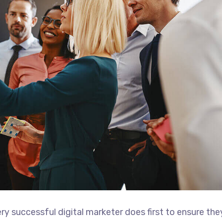
ry successful digital marketer does first to ensure the