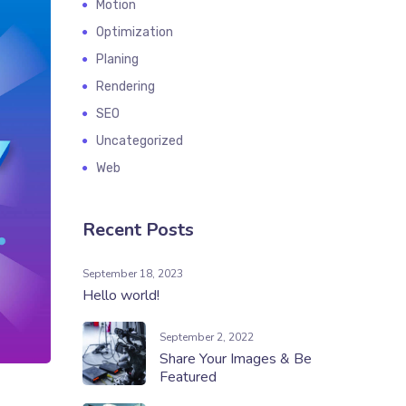
Motion
Optimization
Planing
Rendering
SEO
Uncategorized
Web
Recent Posts
September 18, 2023
Hello world!
September 2, 2022
Share Your Images & Be
Featured