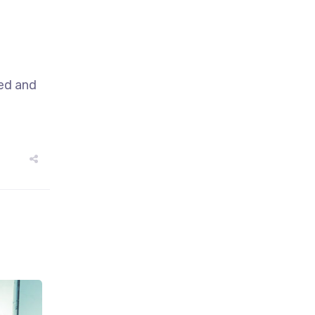
sed and