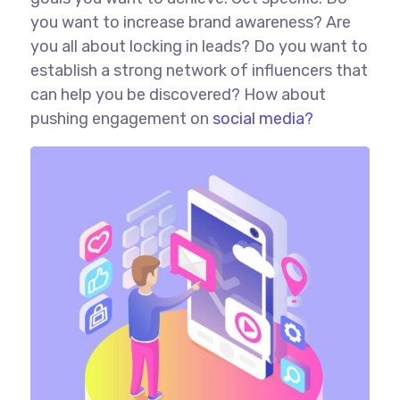
you want to increase brand awareness? Are
you all about locking in leads? Do you want to
establish a strong network of influencers that
can help you be discovered? How about
pushing engagement on
social media?