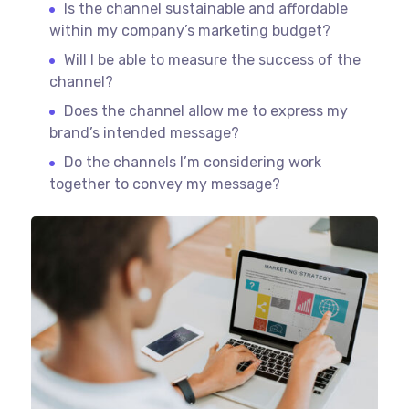
Is the channel sustainable and affordable
within my company’s marketing budget?
Will I be able to measure the success of the
channel?
Does the channel allow me to express my
brand’s intended message?
Do the channels I’m considering work
together to convey my message?