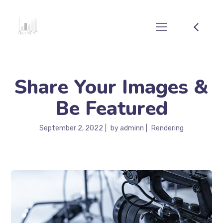
Share Your Images &
Be Featured
September 2, 2022
by
adminn
Rendering