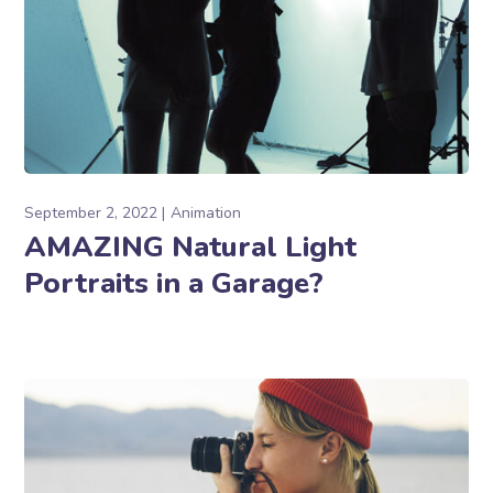
September 2, 2022
Animation
AMAZING Natural Light
Portraits in a Garage?