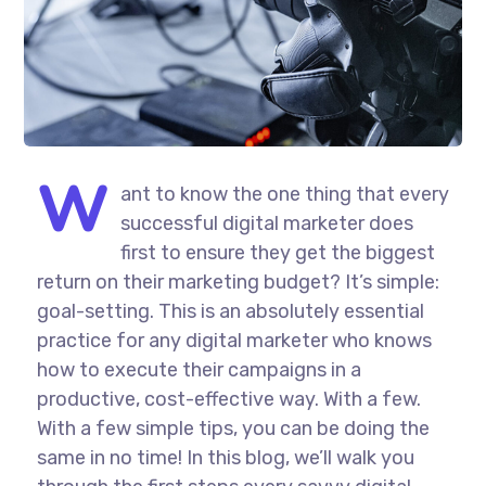
W
ant to know the one thing that every
successful digital marketer does
first to ensure they get the biggest
return on their marketing budget? It’s simple:
goal-setting. This is an absolutely essential
practice for any digital marketer who knows
how to execute their campaigns in a
productive, cost-effective way. With a few.
With a few simple tips, you can be doing the
same in no time! In this blog, we’ll walk you