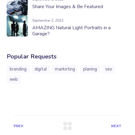
Share Your Images & Be Featured
September 2, 2022
AMAZING Natural Light Portraits in a
Garage?
Popular Requests
branding
digital
marketing
planing
seo
web
PREV
NEXT