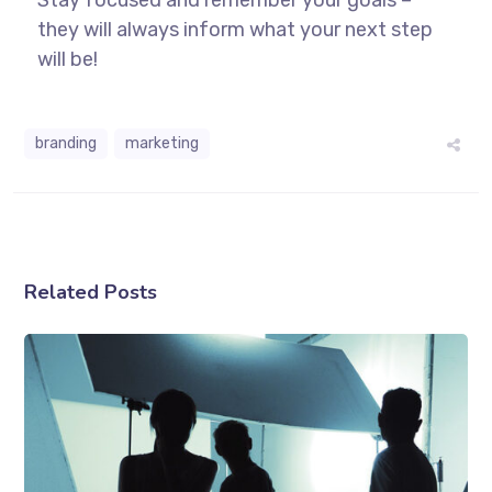
they will always inform what your next step
will be!
branding
marketing
Related Posts