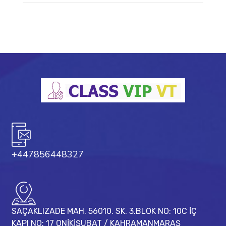
+447856448327
SAÇAKLIZADE MAH. 56010. SK. 3.BLOK NO: 10C İÇ
KAPI NO: 17 ONİKİŞUBAT / KAHRAMANMARAŞ