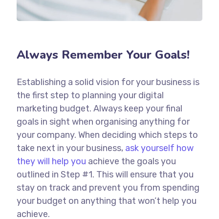
Always Remember Your Goals!
Establishing a solid vision for your business is
the first step to planning your digital
marketing budget. Always keep your final
goals in sight when organising anything for
your company. When deciding which steps to
take next in your business,
ask yourself how
they will help you
achieve the goals you
outlined in Step #1. This will ensure that you
stay on track and prevent you from spending
your budget on anything that won’t help you
achieve.