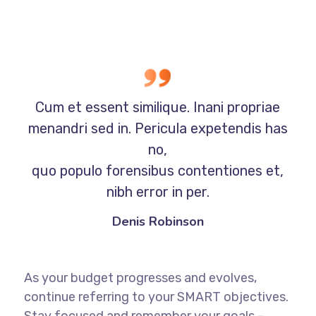
Cum et essent similique. Inani propriae
menandri sed in. Pericula expetendis has
no,
quo populo forensibus contentiones et,
nibh error in per.
Denis Robinson
As your budget progresses and evolves,
continue referring to your SMART objectives.
Stay focused and remember your goals –