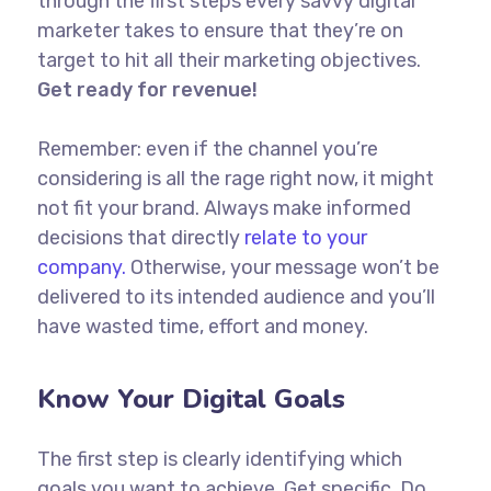
through the first steps every savvy digital
marketer takes to ensure that they’re on
target to hit all their marketing objectives.
Get ready for revenue!
Remember: even if the channel you’re
considering is all the rage right now, it might
not fit your brand. Always make informed
decisions that directly
relate to your
company.
Otherwise, your message won’t be
delivered to its intended audience and you’ll
have wasted time, effort and money.
Know Your Digital Goals
The first step is clearly identifying which
goals you want to achieve. Get specific. Do