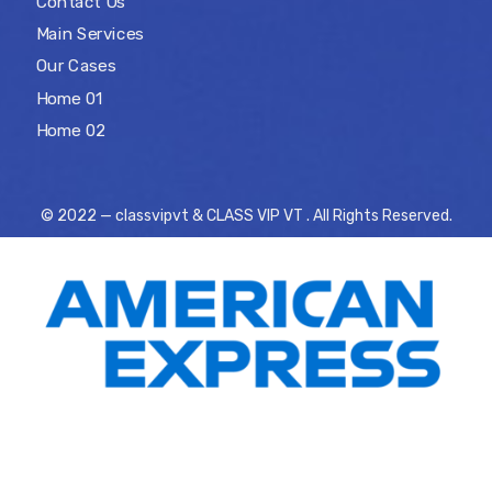
Contact Us
Main Services
Our Cases
Home 01
Home 02
© 2022 — classvipvt & CLASS VIP VT . All Rights Reserved.