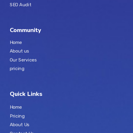
SEO Audit
Community
Home
About us
Our Services
pricing
Quick Links
Home
Pricing
About Us