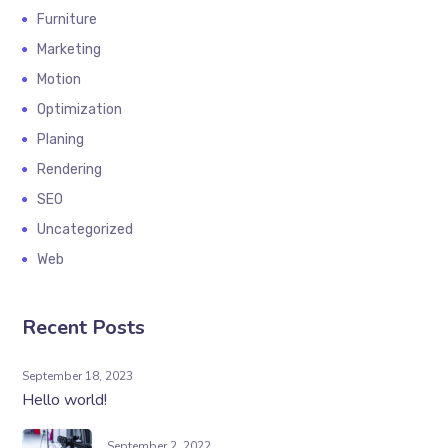
Furniture
Marketing
Motion
Optimization
Planing
Rendering
SEO
Uncategorized
Web
Recent Posts
September 18, 2023
Hello world!
September 2, 2022