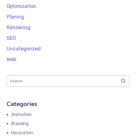
Optimization
Planing
Rendering
SEO
Uncategorized
Web
Categories
Animation
Branding
Decoration