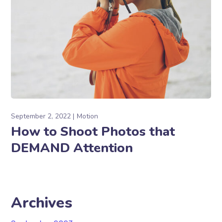
September 2, 2022
Motion
How to Shoot Photos that
DEMAND Attention
Archives