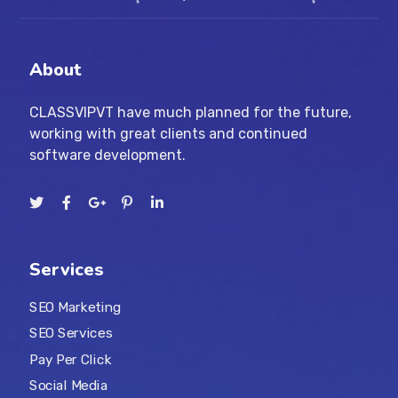
About
CLASSVIPVT have much planned for the future,
working with great clients and continued
software development.
Services
SEO Marketing
SEO Services
Pay Per Click
Social Media