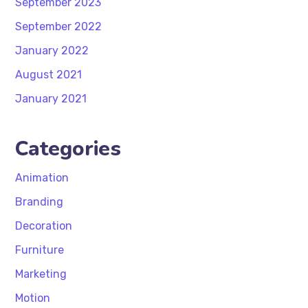
September 2023
September 2022
January 2022
August 2021
January 2021
Categories
Animation
Branding
Decoration
Furniture
Marketing
Motion