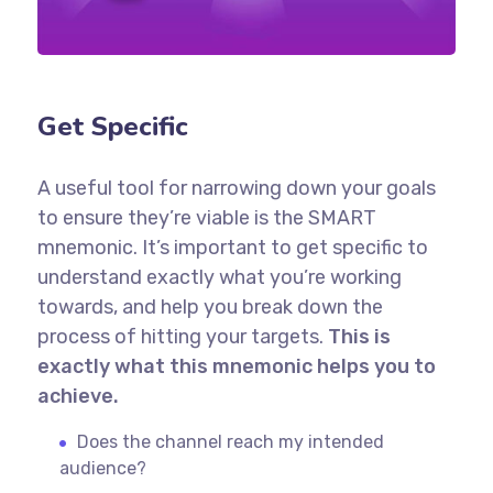
Get Specific
A useful tool for narrowing down your goals
to ensure they’re viable is the SMART
mnemonic. It’s important to get specific to
understand exactly what you’re working
towards, and help you break down the
process of hitting your targets.
This is
exactly what this mnemonic helps you to
achieve.
Does the channel reach my intended
audience?