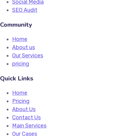
Social Media
SEO Audit
Community
Home
About us
Our Services
pricing
Quick Links
Home
Pricing
About Us
Contact Us
Main Services
Our Cases