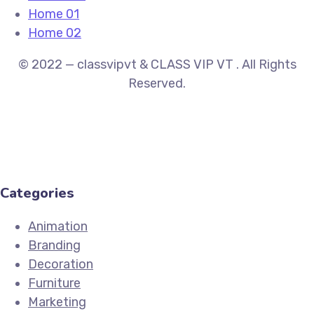
Home 01
Home 02
© 2022 — classvipvt & CLASS VIP VT . All Rights
Reserved.
Categories
Animation
Branding
Decoration
Furniture
Marketing