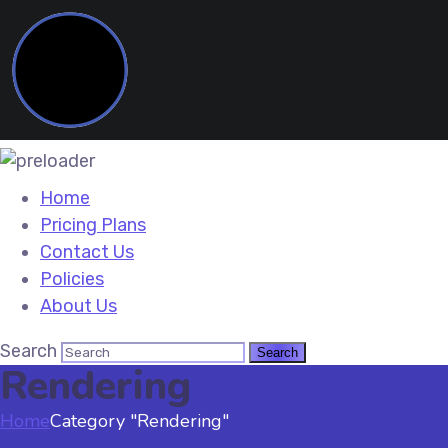
Home
Pricing Plans
Contact Us
Policies
About Us
Search
Rendering
Home
Category "Rendering"