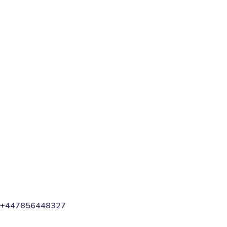
digital marketer does first to ensure they get the
biggest return on their marketing budget? It’s simple:
goal-setting. This is an absolutely...
Read More
Share
+447856448327