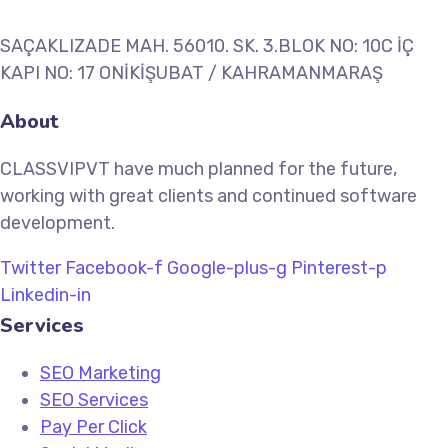
SAÇAKLIZADE MAH. 56010. SK. 3.BLOK NO: 10C İÇ
KAPI NO: 17 ONİKİŞUBAT / KAHRAMANMARAŞ
About
CLASSVIPVT have much planned for the future,
working with great clients and continued software
development.
Twitter
Facebook-f
Google-plus-g
Pinterest-p
Linkedin-in
Services
SEO Marketing
SEO Services
Pay Per Click