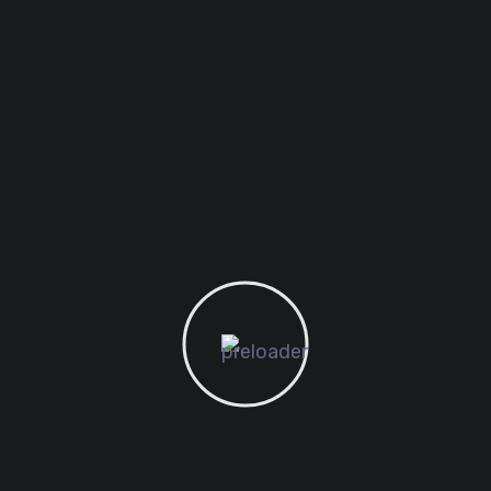
August 1, 2021
SEO
Web
Best Domain Name for
Student Ever
Want to know the one thing that every
successful digital marketer does first
to ensure they get the biggest return
on their marketing budget? It’s simple:
goal-setting. This is an absolutely
essential...
READ MORE