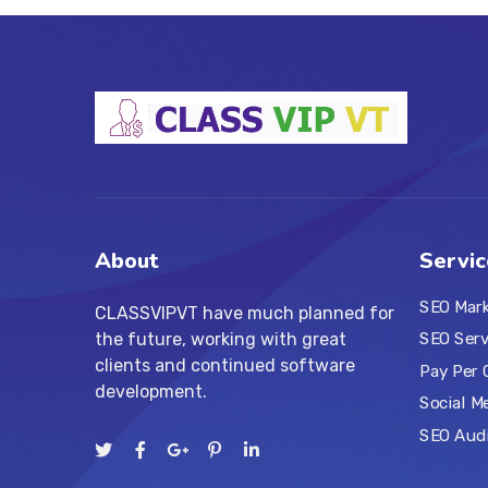
About
Servic
SEO Mar
CLASSVIPVT have much planned for
the future, working with great
SEO Serv
clients and continued software
Pay Per 
development.
Social M
SEO Aud