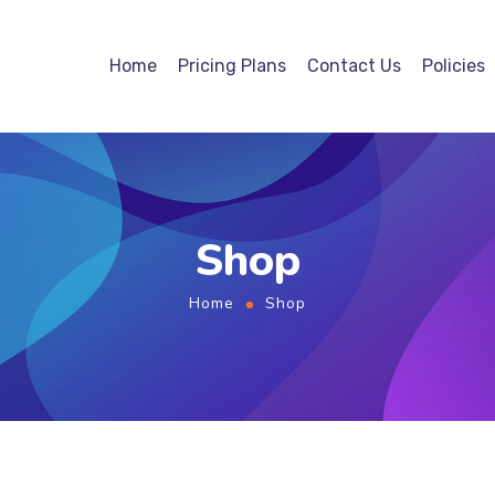
Home
Pricing Plans
Contact Us
Policies
Shop
Home
Shop