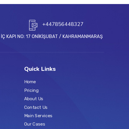
+447856448327
C İÇ KAPI NO: 17 ONİKİŞUBAT / KAHRAMANMARAŞ
Quick Links
Home
Pricing
About Us
Contact Us
Main Services
Our Cases