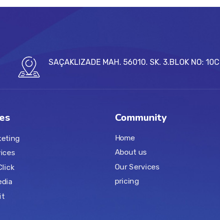
SAÇAKLIZADE MAH. 56010. SK. 3.BLOK NO: 10
es
Community
Home
keting
About us
ices
Our Services
Click
pricing
edia
it