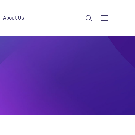
About Us