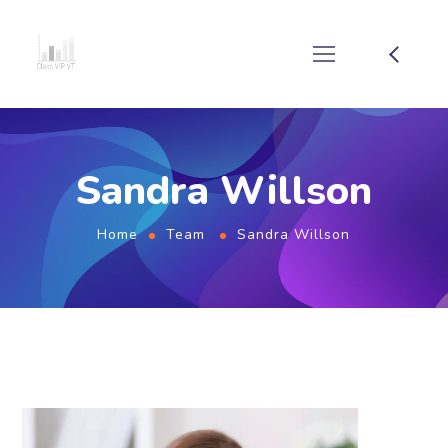
Sandra Willson
Home
Team
Sandra Willson