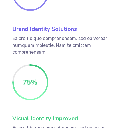
Brand Identity Solutions
Ea pro tibique comprehensam, sed ea verear
numquam molestie. Nam te omittam
comprehensam.
75
%
Visual Identity Improved
Ea pro tibique comprehensam, sed ea verear