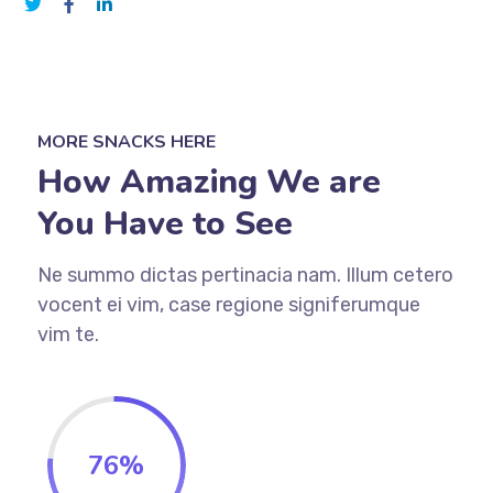
MORE SNACKS HERE
How Amazing We are
You Have to See
Ne summo dictas pertinacia nam. Illum cetero
vocent ei vim, case regione signiferumque
vim te.
76
%