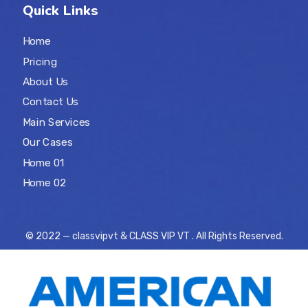
Quick Links
Home
Pricing
About Us
Contact Us
Main Services
Our Cases
Home 01
Home 02
© 2022 — classvipvt & CLASS VIP VT . All Rights Reserved.