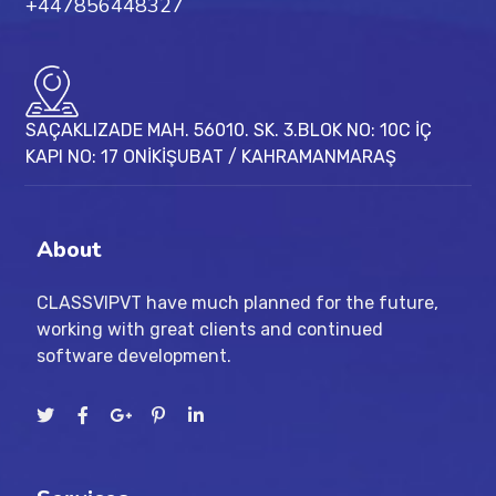
+447856448327
SAÇAKLIZADE MAH. 56010. SK. 3.BLOK NO: 10C İÇ
KAPI NO: 17 ONİKİŞUBAT / KAHRAMANMARAŞ
About
CLASSVIPVT have much planned for the future,
working with great clients and continued
software development.