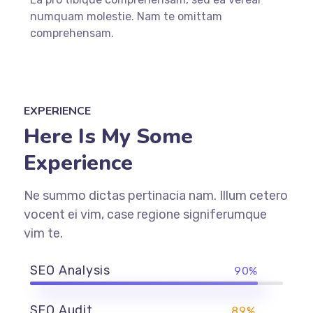
numquam molestie. Nam te omittam
comprehensam.
EXPERIENCE
Here Is My Some
Experience
Ne summo dictas pertinacia nam. Illum cetero
vocent ei vim, case regione signiferumque
vim te.
SEO Analysis
90%
SEO Audit
89%