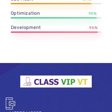
Optimization
95%
Development
96%