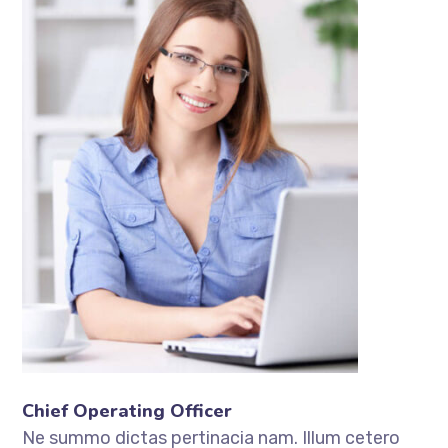
Chief Operating Officer
Ne summo dictas pertinacia nam. Illum cetero