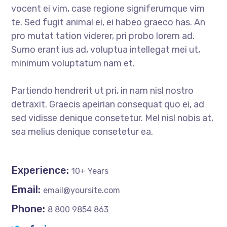
vocent ei vim, case regione signiferumque vim
te. Sed fugit animal ei, ei habeo graeco has. An
pro mutat tation viderer, pri probo lorem ad.
Sumo erant ius ad, voluptua intellegat mei ut,
minimum voluptatum nam et.
Partiendo hendrerit ut pri, in nam nisl nostro
detraxit. Graecis apeirian consequat quo ei, ad
sed vidisse denique consetetur. Mel nisl nobis at,
sea melius denique consetetur ea.
Experience:
10+ Years
Email:
email@yoursite.com
Phone:
8 800 9854 863