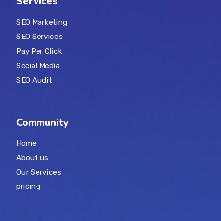
Services
SEO Marketing
SEO Services
Pay Per Click
Social Media
SEO Audit
Community
Home
About us
Our Services
pricing