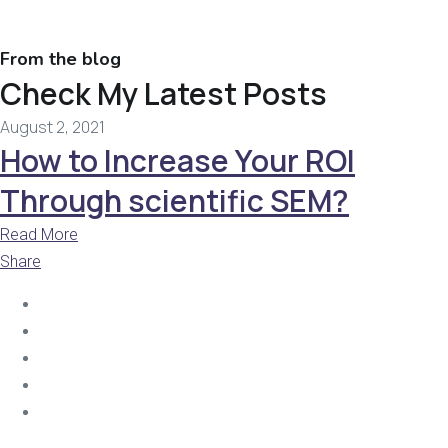
From the blog
Check My Latest Posts
August 2, 2021
How to Increase Your ROI
Through scientific SEM?
Read More
Share