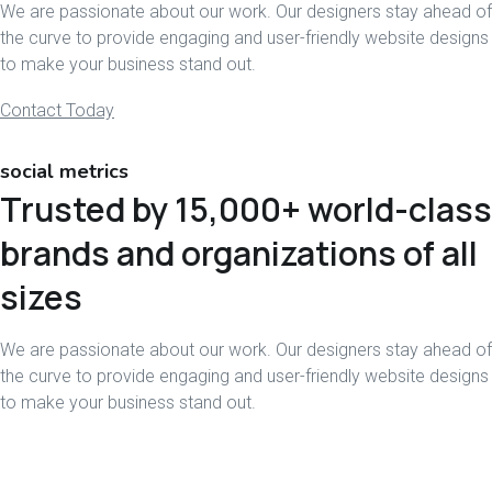
We are passionate about our work. Our designers stay ahead of
the curve to provide engaging and user-friendly website designs
to make your business stand out.
Contact Today
social metrics
Trusted by 15,000+ world-class
brands and organizations of all
sizes
We are passionate about our work. Our designers stay ahead of
the curve to provide engaging and user-friendly website designs
to make your business stand out.