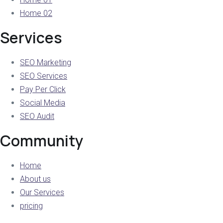
Home 02
Services
SEO Marketing
SEO Services
Pay Per Click
Social Media
SEO Audit
Community
Home
About us
Our Services
pricing