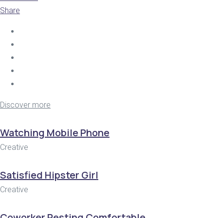
Share
Discover more
Watching Mobile Phone
Creative
Satisfied Hipster Girl
Creative
Coworker Resting Comfortable