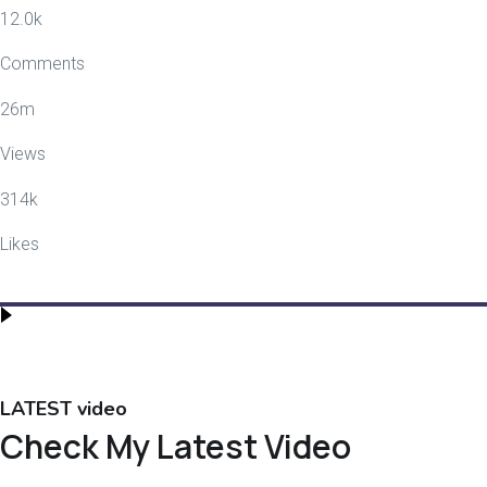
12.0
k
Comments
26
m
Views
314
k
Likes
LATEST video
Check My Latest Video