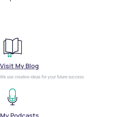
Visit My Blog
We use creative ideas for your future success.
My Podcasts