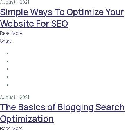
August 1, 2021
Simple Ways To Optimize Your
Website For SEO
Read More
Share
August 1, 2021
The Basics of Blogging Search
Optimization
Read More