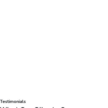
Testimonials