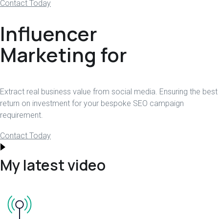
Contact Today
Influencer
Marketing for
Extract real business value from social media. Ensuring the best
return on investment for your bespoke SEO campaign
requirement.
Contact Today
My latest video