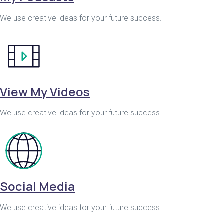
We use creative ideas for your future success.
View My Videos
We use creative ideas for your future success.
Social Media
We use creative ideas for your future success.