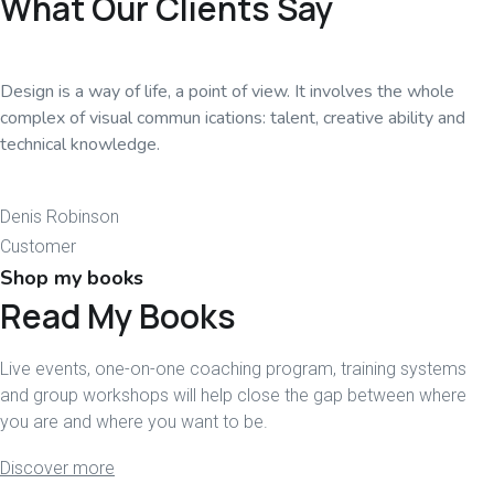
What Our Clients Say
Design is a way of life, a point of view. It involves the whole
complex of visual commun ications: talent, creative ability and
technical knowledge.
Denis Robinson
Customer
Shop my books
Read My Books
Live events, one-on-one coaching program, training systems
and group workshops will help close the gap between where
you are and where you want to be.
Discover more