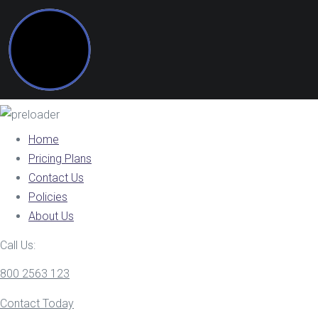
Home
Pricing Plans
Contact Us
Policies
About Us
Call Us:
800 2563 123
Contact Today