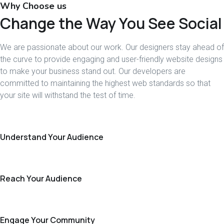
Why Choose us
Change the Way You See Social
We are passionate about our work. Our designers stay ahead of
the curve to provide engaging and user-friendly website designs
to make your business stand out. Our developers are
committed to maintaining the highest web standards so that
your site will withstand the test of time.
Understand Your Audience
Reach Your Audience
Engage Your Community