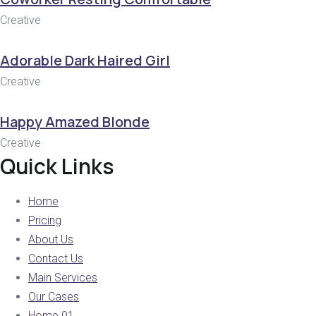
Creative
Adorable Dark Haired Girl
Creative
Happy Amazed Blonde
Creative
Quick Links
Home
Pricing
About Us
Contact Us
Main Services
Our Cases
Home 01