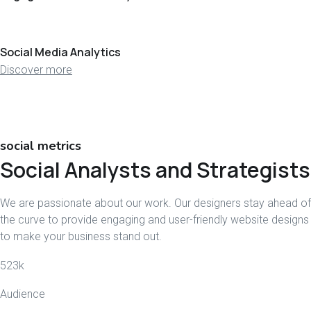
Social Media Analytics
Discover more
social metrics
Social Analysts and Strategists
We are passionate about our work. Our designers stay ahead of
the curve to provide engaging and user-friendly website designs
to make your business stand out.
523
k
Audience