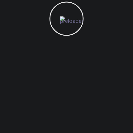
legant solutions that set new standards for online publ
e creating the next
s, to anyone putting a
more transparent and
nd opportunities for
es and evolves, continue
ay focused and remember
 your next step will be!