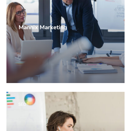
Mannix Marketing
SEO