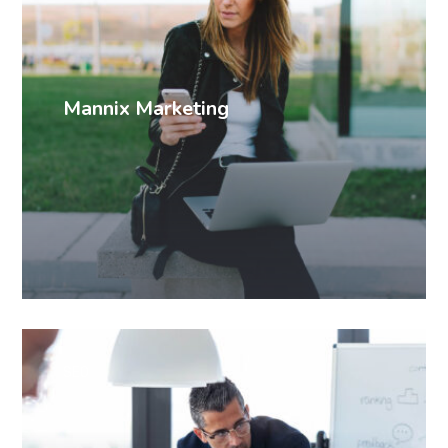
Mannix Marketing
SEO