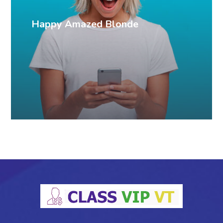
Happy Amazed Blonde