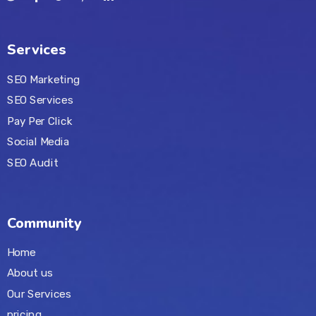
Services
SEO Marketing
SEO Services
Pay Per Click
Social Media
SEO Audit
Community
Home
About us
Our Services
pricing