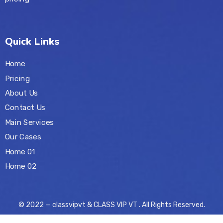
Quick Links
Home
Pricing
About Us
Contact Us
Main Services
Our Cases
Home 01
Home 02
© 2022 — classvipvt & CLASS VIP VT . All Rights Reserved.