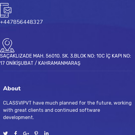
+447856448327
SAÇAKLIZADE MAH. 56010. SK. 3.BLOK NO: 10C İÇ KAPI NO:
17 ONİKİŞUBAT / KAHRAMANMARAŞ
About
CLASSVIPVT have much planned for the future, working
with great clients and continued software
development.