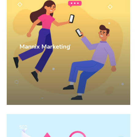
Mannix Marketing
SEO