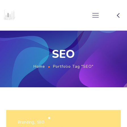
SEO
Home
Portfolio Tag "SEO"
Branding
SEO