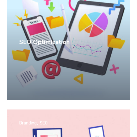
SEO Optimization
Branding
SEO