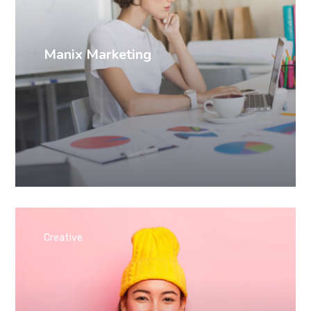
Manix Marketing
Creative