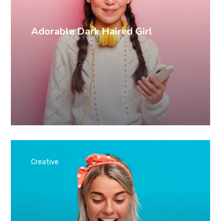
Adorable Dark Haired Girl
Creative