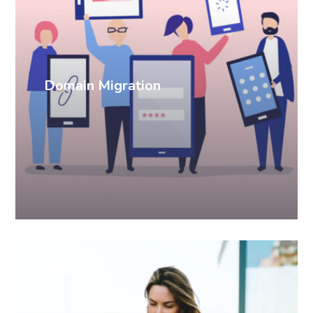
Domain Migration
SEO