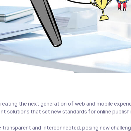
reating the next generation of web and mobile experi
ant solutions that set new standards for online publishi
 transparent and interconnected, posing new challenge