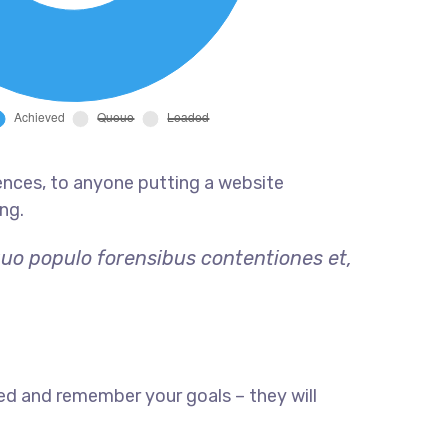
ences, to anyone putting a website
ng.
quo populo forensibus contentiones et,
ed and remember your goals – they will