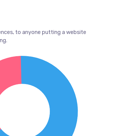
ences, to anyone putting a website
ng.