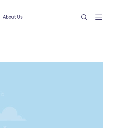
About Us