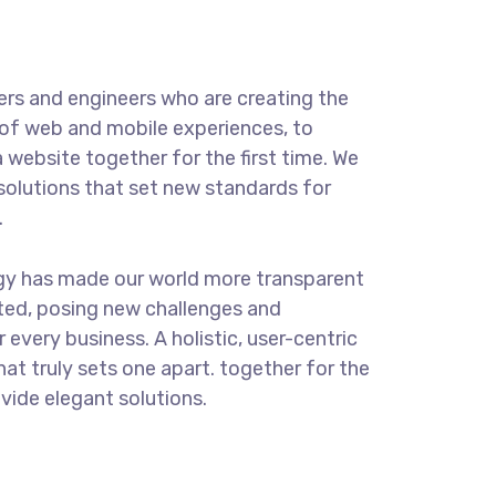
rs and engineers who are creating the
of web and mobile experiences, to
 website together for the first time. We
solutions that set new standards for
.
ogy has made our world more transparent
ted, posing new challenges and
 every business. A holistic, user-centric
hat truly sets one apart.
together for the
ovide elegant solutions.