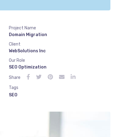
Project Name
Domain Migration
Client
WebSolutions Inc
Our Role
SEO Optimization
Share
Tags
SEO