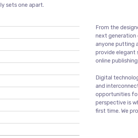
uly sets one apart.
From the designe
next generation 
anyone putting a
provide elegant 
online publishing
Digital technol
and interconnec
opportunities for
perspective is w
first time. We pr