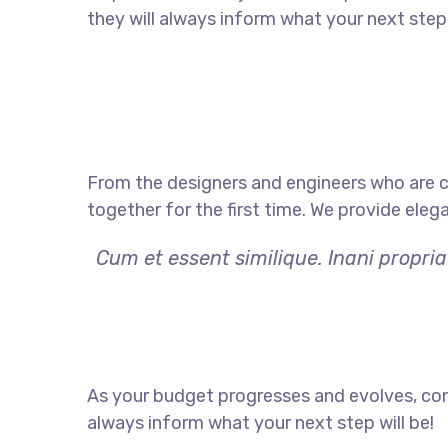
they will always inform what your next step 
From the designers and engineers who are c
together for the first time. We provide eleg
Cum et essent similique. Inani propri
As your budget progresses and evolves, con
always inform what your next step will be!