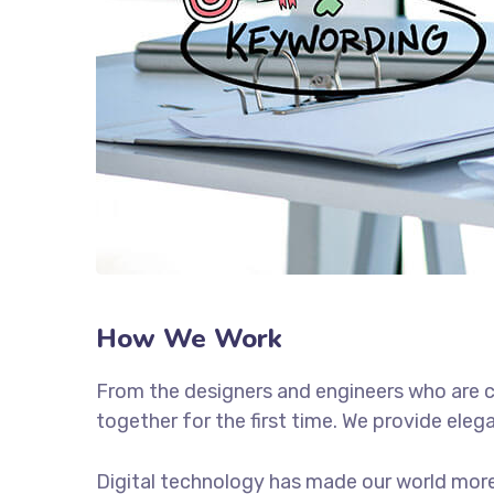
How We Work
From the designers and engineers who are c
together for the first time. We provide eleg
Digital technology has made our world more