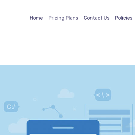
Home
Pricing Plans
Contact Us
Policies