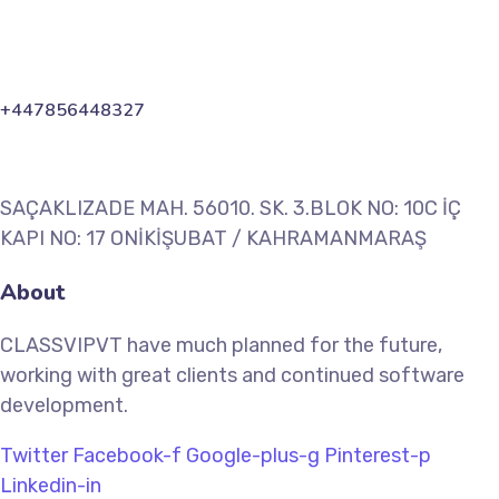
+447856448327
SAÇAKLIZADE MAH. 56010. SK. 3.BLOK NO: 10C İÇ
KAPI NO: 17 ONİKİŞUBAT / KAHRAMANMARAŞ
About
CLASSVIPVT have much planned for the future,
working with great clients and continued software
development.
Twitter
Facebook-f
Google-plus-g
Pinterest-p
Linkedin-in