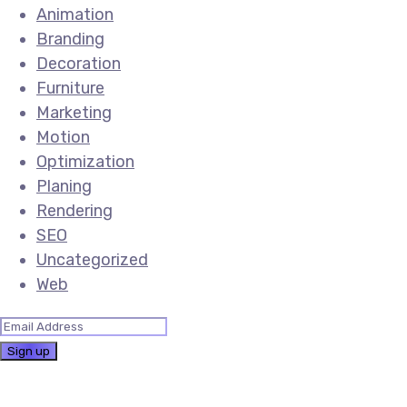
Animation
Branding
Decoration
Furniture
Marketing
Motion
Optimization
Planing
Rendering
SEO
Uncategorized
Web