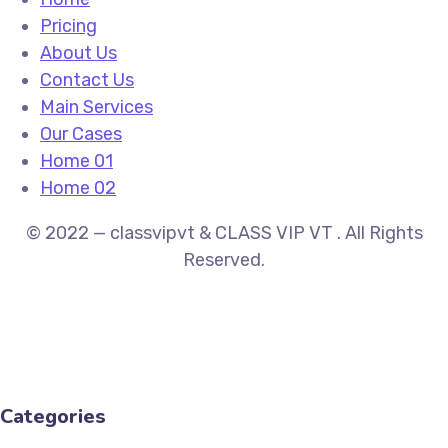
Pricing
About Us
Contact Us
Main Services
Our Cases
Home 01
Home 02
© 2022 — classvipvt & CLASS VIP VT . All Rights
Reserved.
Categories