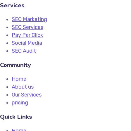
Services
SEO Marketing
SEO Services
Pay Per Click
Social Media
SEO Audit
Community
Home
About us
Our Services
pricing
Quick Links
Home