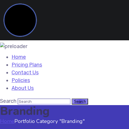
Home
Pricing Plans
Contact Us
Policies
About Us
Search
Branding
Home
Portfolio Category "Branding"