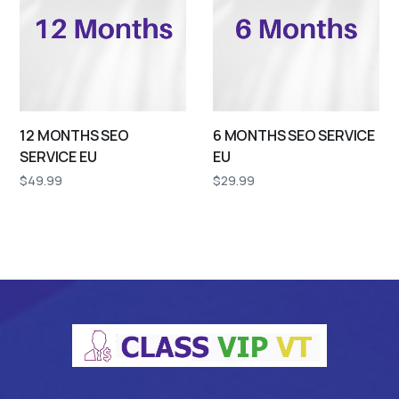
12 MONTHS SEO
6 MONTHS SEO SERVICE
SERVICE EU
EU
$
49.99
$
29.99