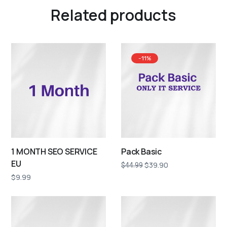
Related products
-11%
1 MONTH SEO SERVICE
Pack Basic
EU
$
39.90
$
44.99
$
9.99