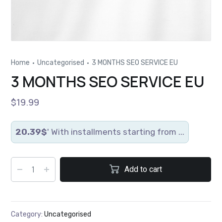
Home
Uncategorised
3 MONTHS SEO SERVICE EU
3 MONTHS SEO SERVICE EU
$
19.99
20.39$
' With installments starting from ...
Add to cart
Category:
Uncategorised