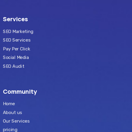
Services
SEO Marketing
SEO Services
Pay Per Click
Social Media
SEO Audit
Community
Home
About us
Our Services
pricing