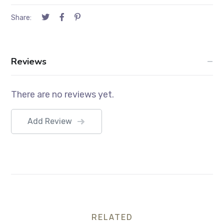
Share:
Reviews
There are no reviews yet.
Add Review
RELATED