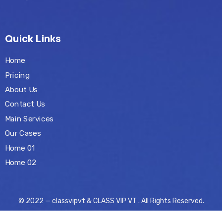
Quick Links
Home
Pricing
About Us
Contact Us
Main Services
Our Cases
Home 01
Home 02
© 2022 — classvipvt & CLASS VIP VT . All Rights Reserved.