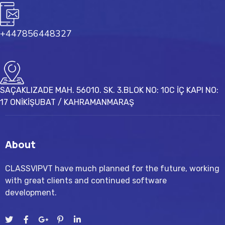
+447856448327
SAÇAKLIZADE MAH. 56010. SK. 3.BLOK NO: 10C İÇ KAPI NO:
17 ONİKİŞUBAT / KAHRAMANMARAŞ
About
CLASSVIPVT have much planned for the future, working
with great clients and continued software
development.